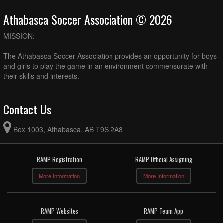
Athabasca Soccer Association © 2026
MISSION:
The Athabasca Soccer Association provides an opportunity for boys
and girls to play the game in an environment commensurate with
their skills and interests.
Contact Us
Box 1003, Athabasca, AB T9S 2A8
RAMP Registration
RAMP Official Assigning
More Information
More Information
RAMP Websites
RAMP Team App