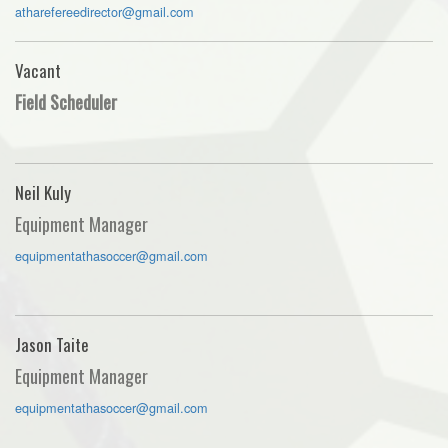
atharefereedirector@gmail.com
Vacant
Field Scheduler
Neil Kuly
Equipment Manager
equipmentathasoccer@gmail.com
Jason Taite
Equipment Manager
equipmentathasoccer@gmail.com