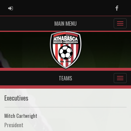
ADMIN LOGIN
Faceb
MAIN MENU
TEAMS
Executives
Mitch Cartwright
President