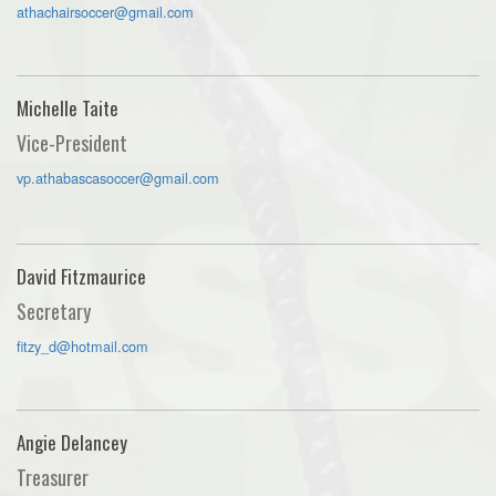
athachairsoccer@gmail.com
Michelle Taite
Vice-President
vp.athabascasoccer@gmail.com
David Fitzmaurice
Secretary
fitzy_d@hotmail.com
Angie Delancey
Treasurer