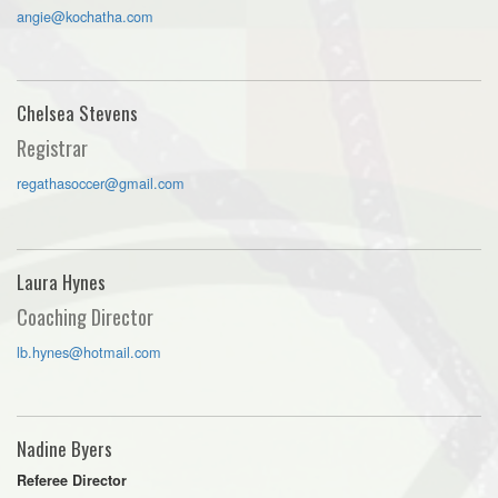
angie@kochatha.com
Chelsea Stevens
Registrar
regathasoccer@gmail.com
Laura Hynes
Coaching Director
lb.hynes@hotmail.com
Nadine Byers
Referee Director