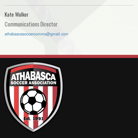
Kate Walker
Communications Director
athabascasoccercomms@gmail.com